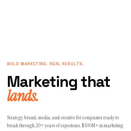
BOLD MARKETING. REAL RESULTS.
Marketing that
lands.
Strategy, brand, media, and creative for companies ready to
break through. 20+ years of experience. $500M+ in marketing