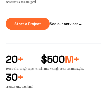
resources managed.
Start a Project
See our services
→
20
+
$500
M+
Years of strategy experience
In marketing resources managed
30
+
Brands and counting