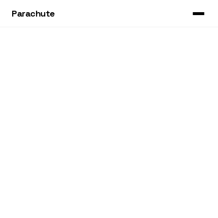
Parachute